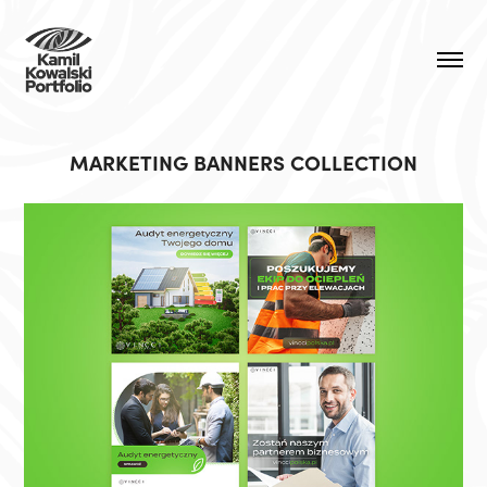
MARKETING BANNERS COLLECTION