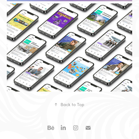
↑
Back to Top