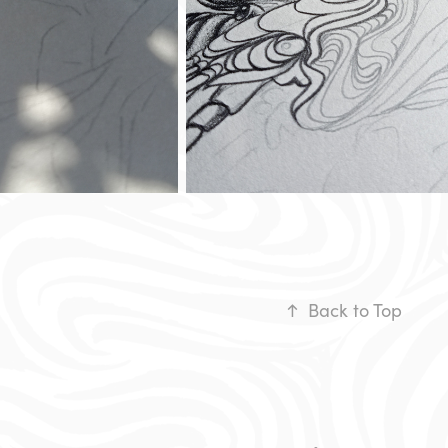
↑
Back to Top