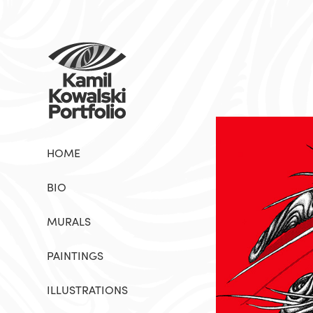
HOME
BIO
MURALS
PAINTINGS
ILLUSTRATIONS