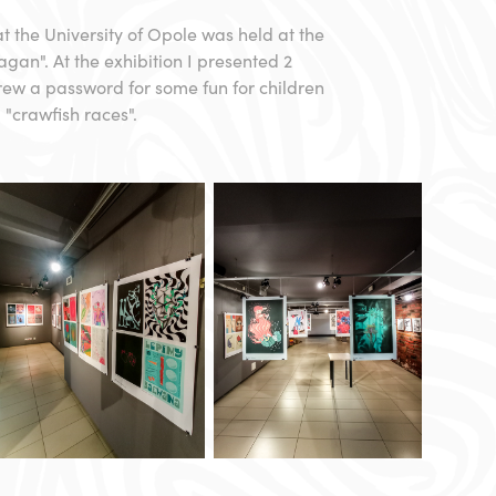
 at the University of Opole was held at the
ragan". At the exhibition I presented 2
drew a password for some fun for children
 "crawfish races".