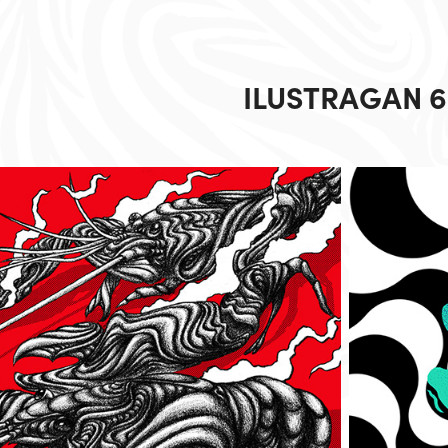
ILUSTRAGAN 6