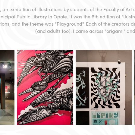
, an exhibition of illustrations by students of the Faculty of Art
icipal Public Library in Opole. It was the 6th edition of "Ilust
ations, and the theme was "Playground". Each of the creators 
(and adults too). I came across "origami" and