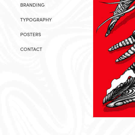
BRANDING
TYPOGRAPHY
POSTERS
CONTACT