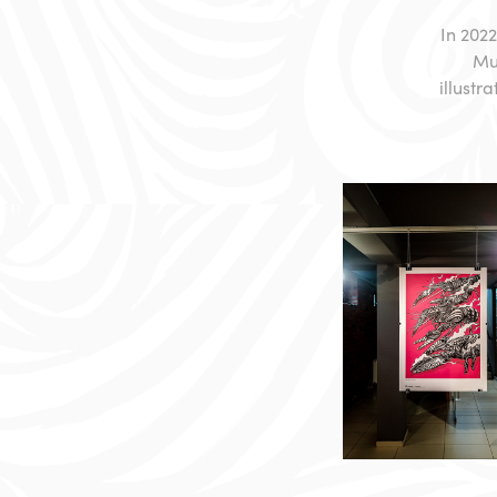
In 2022
Mun
illustr